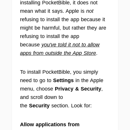
installing PocketBible, it does not
mean what it says. Apple is
not
refusing to install the app because it
might be harmful, but rather they are
refusing to install the app
because
you've told it not to allow
apps from outside the App Store
.
To install PocketBible, you simply
need to go to
Settings
in the Apple
menu, choose
Privacy & Security
,
and scroll down to
the
Security
section. Look for:
Allow applications from