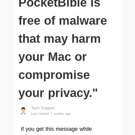
PocketBible is
free of malware
that may harm
your Mac or
compromise
your privacy."
Tech Support
Last Update 7 months ago
If you get this message while