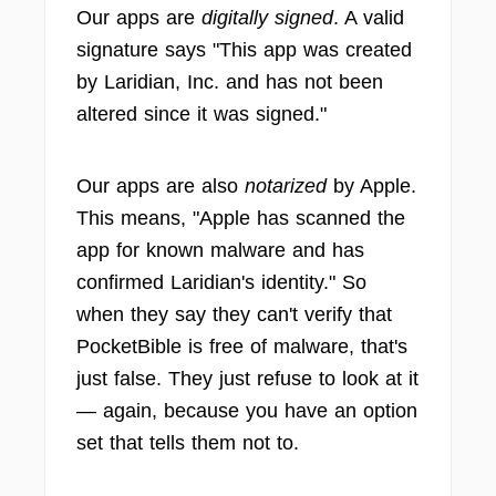
Our apps are
digitally signed
. A valid
signature says "This app was created
by Laridian, Inc. and has not been
altered since it was signed."
Our apps are also
notarized
by Apple.
This means, "Apple has scanned the
app for known malware and has
confirmed Laridian's identity." So
when they say they can't verify that
PocketBible is free of malware, that's
just false. They just refuse to look at it
— again, because you have an option
set that tells them not to.