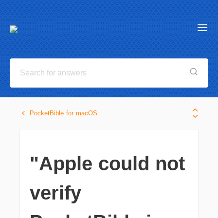
PocketBible for macOS
"Apple could not
verify