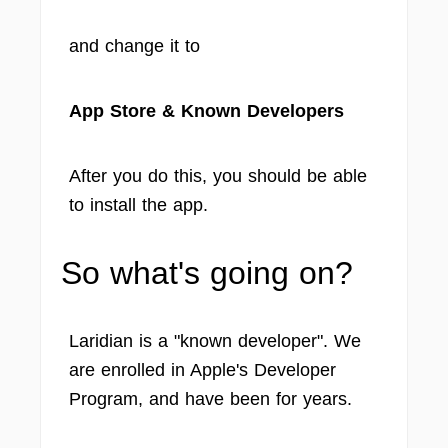
and change it to
App Store & Known Developers
After you do this, you should be able
to install the app.
So what's going on?
Laridian is a "known developer". We
are enrolled in Apple's Developer
Program, and have been for years.