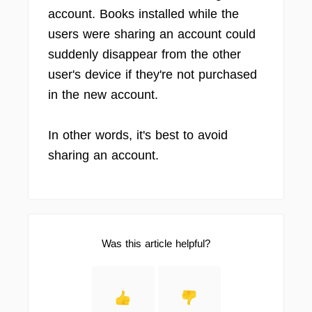
account. Books installed while the
users were sharing an account could
suddenly disappear from the other
user's device if they're not purchased
in the new account.
In other words, it's best to avoid
sharing an account.
Was this article helpful?