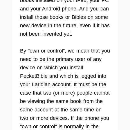
books installed on your iPad, your PC
and your Android phone. And you can
install those books or Bibles on some
new device in the future, even if it has
not been invented yet.
By "own or control", we mean that you
need to be the primary user of any
device on which you install
PocketBible and which is logged into
your Laridian account. It must be the
case that two (or more) people cannot
be viewing the same book from the
same account at the same time on
two or more devices. If the phone you
"own or control" is normally in the