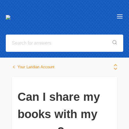
Your Laridian Account
Can I share my
books with my