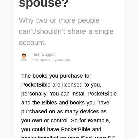
spouse?
Why two or more people
can't/shouldn't share a single
account.
Tech Support
Last Update 5 years ago
The books you purchase for
PocketBible are licensed to you,
personally. You can install PocketBible
and the Bibles and books you have
purchased on as many devices as
you own or control. So for example,
you could have PocketBible and