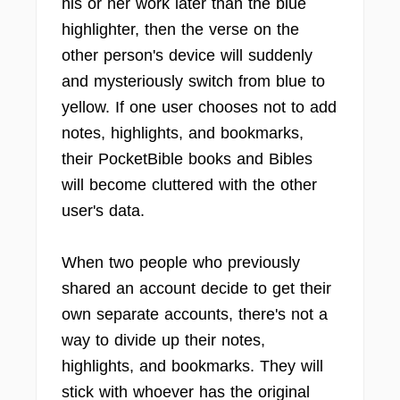
his or her work later than the blue
highlighter, then the verse on the
other person's device will suddenly
and mysteriously switch from blue to
yellow. If one user chooses not to add
notes, highlights, and bookmarks,
their PocketBible books and Bibles
will become cluttered with the other
user's data.
When two people who previously
shared an account decide to get their
own separate accounts, there's not a
way to divide up their notes,
highlights, and bookmarks. They will
stick with whoever has the original