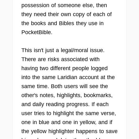
possession of someone else, then
they need their own copy of each of
the books and Bibles they use in
PocketBible.
This isn't just a legal/moral issue.
There are risks associated with
having two different people logged
into the same Laridian account at the
same time. Both users will see the
other's notes, highlights, bookmarks,
and daily reading progress. If each
user tries to highlight the same verse,
one in blue and one in yellow, and if
the yellow highlighter happens to save