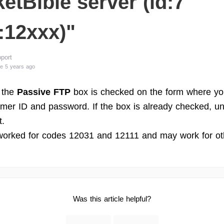
etBible server (id:7
:12xxx)"
port
e 5 years ago
 the
Passive FTP
box is checked on the form where yo
mer ID and password. If the box is already checked, un
t.
worked for codes 12031 and 12111 and may work for ot
Was this article helpful?