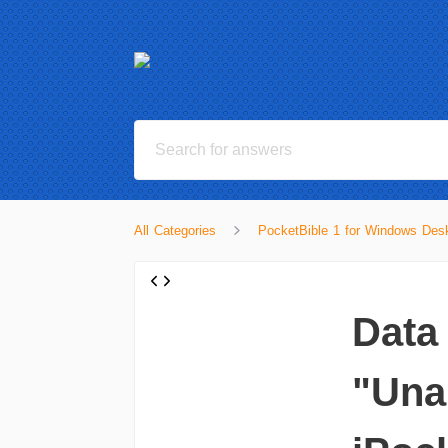
All Categories
PocketBible 1 for Windows Desk
Data
"Una