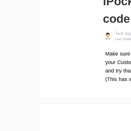
iPock
code
Tech Sup
Last Updat
Make sure
your Custo
and try tha
(This has 