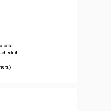
u enter
-check it
hers.)