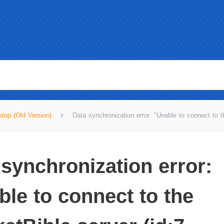
top (Old Version)
Data synchronization error: "Unable to connect to t
 synchronization error:
ble to connect to the