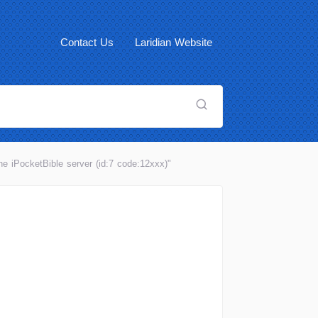
Contact Us
Laridian Website
he iPocketBible server (id:7 code:12xxx)"