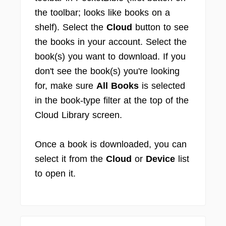
the toolbar; looks like books on a
shelf). Select the
Cloud
button to see
the books in your account. Select the
book(s) you want to download. If you
don't see the book(s) you're looking
for, make sure
All Books
is selected
in the book-type filter at the top of the
Cloud Library screen.
Once a book is downloaded, you can
select it from the
Cloud
or
Device
list
to open it.