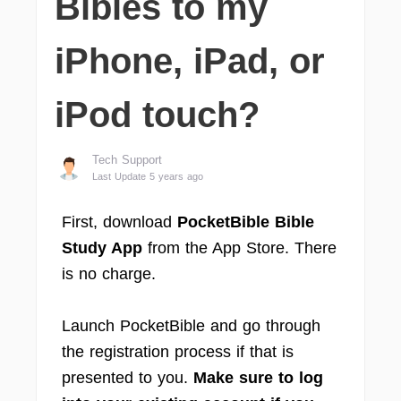
Bibles to my
iPhone, iPad, or
iPod touch?
Tech Support
Last Update 5 years ago
First, download
PocketBible Bible
Study App
from the App Store. There
is no charge.
Launch PocketBible and go through
the registration process if that is
presented to you.
Make sure to log