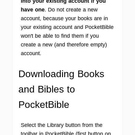
into your existing account if you
have one
. Do not create a new
account, because your books are in
your existing account and PocketBible
won't be able to find them if you
create a new (and therefore empty)
account.
Downloading Books
and Bibles to
PocketBible
Select the Library button from the
toolbar in PocketBible (first button on