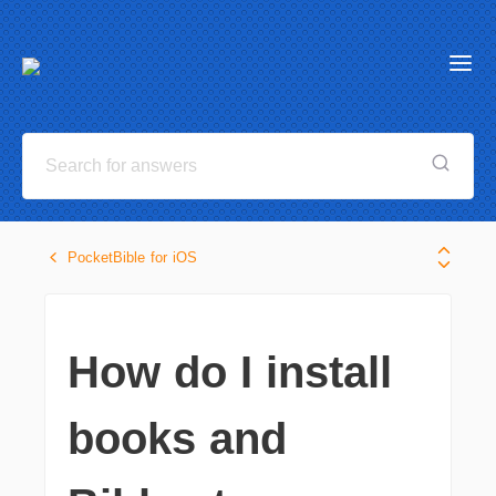
PocketBible for iOS
How do I install
books and