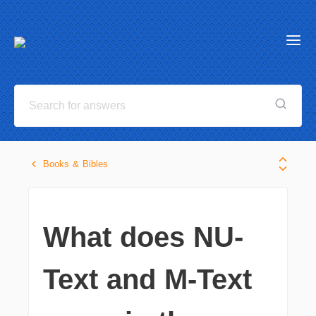
Books & Bibles
What does NU-
Text and M-Text