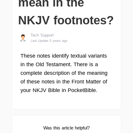
mean in the
NKJV footnotes?
Tech Support
Last Update 5 years ago
These notes identify textual variants
in the Old Testament. There is a
complete description of the meaning
of these notes in the Front Matter of
your NKJV Bible in PocketBible.
Was this article helpful?