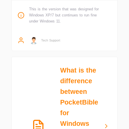
This is the version that was designed for
Windows XP/7 but continues to run fine
under Windows 11.
Tech Support
What is the
difference
between
PocketBible
for
Windows