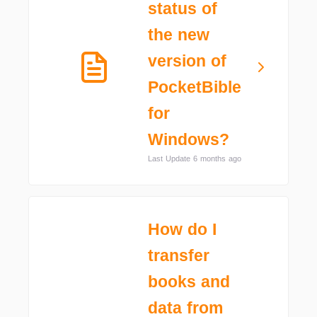
status of
the new
version of
PocketBible
for
Windows?
Last Update 6 months ago
How do I
transfer
books and
data from