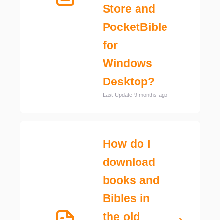
Store and
PocketBible
for
Windows
Desktop?
Last Update 9 months ago
How do I
download
books and
Bibles in
the old