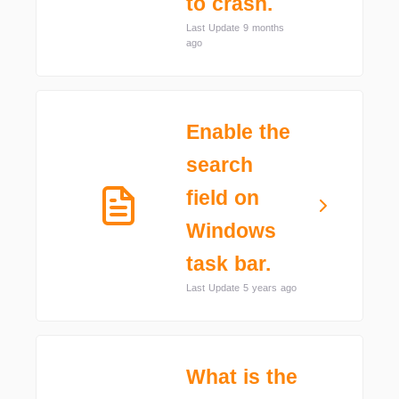
to crash.
Last Update 9 months
ago
Enable the
search
field on
Windows
task bar.
Last Update 5 years ago
What is the