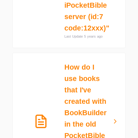
iPocketBible
server (id:7
code:12xxx)"
Last Update 5 years ago
How do I
use books
that I've
created with
BookBuilder
in the old
PocketBible