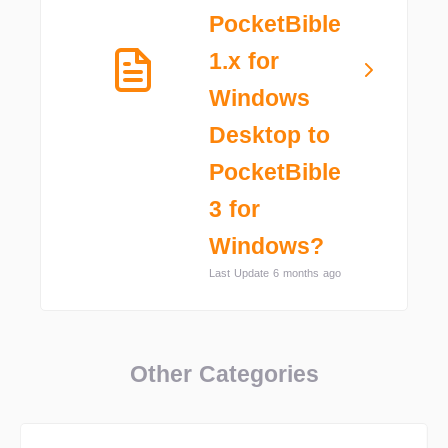
PocketBible
1.x for
Windows
Desktop to
PocketBible
3 for
Windows?
Last Update 6 months ago
Other Categories