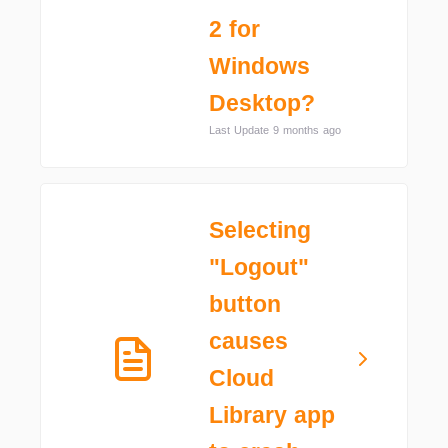
2 for
Windows
Desktop?
Last Update 9 months ago
Selecting
"Logout"
button
causes
Cloud
Library app