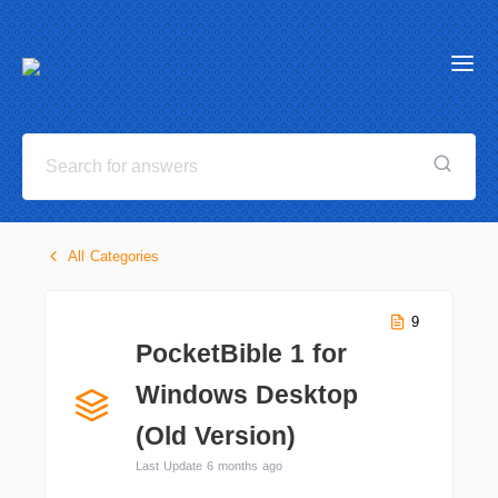
All Categories
9
PocketBible 1 for
Windows Desktop
(Old Version)
Last Update 6 months ago