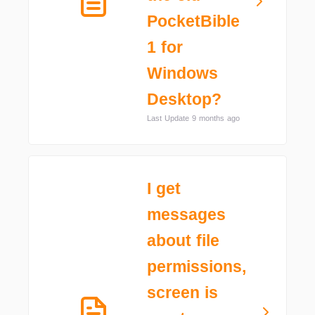
PocketBible
1 for
Windows
Desktop?
Last Update 9 months ago
I get
messages
about file
permissions,
screen is