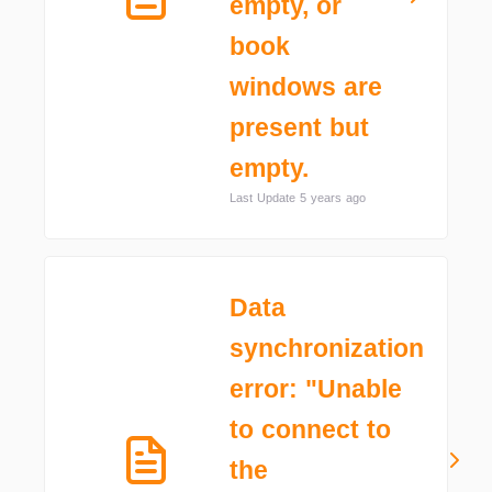
empty, or
book
windows are
present but
empty.
Last Update 5 years ago
Data
synchronization
error: "Unable
to connect to
the